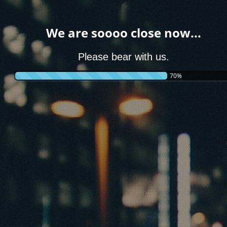
We are soooo close now...
Please bear with us.
70%